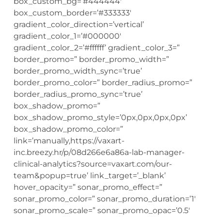
box_custom_bg=’#444444′
box_custom_border=’#333333′
gradient_color_direction=’vertical’
gradient_color_1=’#000000′
gradient_color_2=’#ffffff’ gradient_color_3=”
border_promo=” border_promo_width=”
border_promo_width_sync=’true’
border_promo_color=” border_radius_promo=”
border_radius_promo_sync=’true’
box_shadow_promo=”
box_shadow_promo_style=’0px,0px,0px,0px’
box_shadow_promo_color=”
link=’manually,https://vaxart-
inc.breezy.hr/p/08d266e6a86a-lab-manager-
clinical-analytics?source=vaxart.com/our-
team&popup=true’ link_target=’_blank’
hover_opacity=” sonar_promo_effect=”
sonar_promo_color=” sonar_promo_duration=’1′
sonar_promo_scale=” sonar_promo_opac=’0.5′