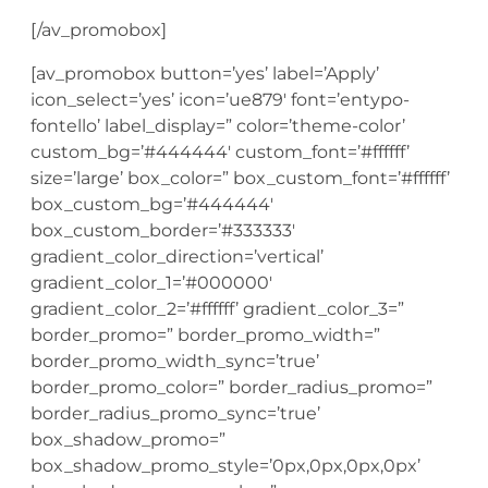
[/av_promobox]
[av_promobox button=’yes’ label=’Apply’
icon_select=’yes’ icon=’ue879′ font=’entypo-
fontello’ label_display=” color=’theme-color’
custom_bg=’#444444′ custom_font=’#ffffff’
size=’large’ box_color=” box_custom_font=’#ffffff’
box_custom_bg=’#444444′
box_custom_border=’#333333′
gradient_color_direction=’vertical’
gradient_color_1=’#000000′
gradient_color_2=’#ffffff’ gradient_color_3=”
border_promo=” border_promo_width=”
border_promo_width_sync=’true’
border_promo_color=” border_radius_promo=”
border_radius_promo_sync=’true’
box_shadow_promo=”
box_shadow_promo_style=’0px,0px,0px,0px’