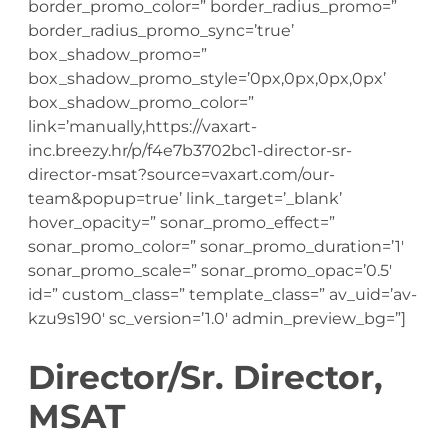
border_promo_color=” border_radius_promo=”
border_radius_promo_sync=’true’
box_shadow_promo=”
box_shadow_promo_style=’0px,0px,0px,0px’
box_shadow_promo_color=”
link=’manually,https://vaxart-
inc.breezy.hr/p/f4e7b3702bc1-director-sr-
director-msat?source=vaxart.com/our-
team&popup=true’ link_target=’_blank’
hover_opacity=” sonar_promo_effect=”
sonar_promo_color=” sonar_promo_duration=’1′
sonar_promo_scale=” sonar_promo_opac=’0.5′
id=” custom_class=” template_class=” av_uid=’av-
kzu9s190′ sc_version=’1.0′ admin_preview_bg=”]
Director/Sr. Director,
MSAT