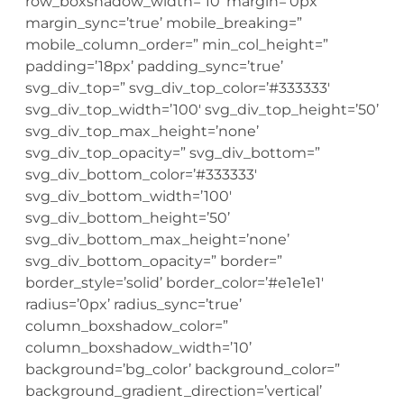
row_boxshadow_width=’10’ margin=’0px’
margin_sync=’true’ mobile_breaking=”
mobile_column_order=” min_col_height=”
padding=’18px’ padding_sync=’true’
svg_div_top=” svg_div_top_color=’#333333′
svg_div_top_width=’100′ svg_div_top_height=’50’
svg_div_top_max_height=’none’
svg_div_top_opacity=” svg_div_bottom=”
svg_div_bottom_color=’#333333′
svg_div_bottom_width=’100′
svg_div_bottom_height=’50’
svg_div_bottom_max_height=’none’
svg_div_bottom_opacity=” border=”
border_style=’solid’ border_color=’#e1e1e1′
radius=’0px’ radius_sync=’true’
column_boxshadow_color=”
column_boxshadow_width=’10’
background=’bg_color’ background_color=”
background_gradient_direction=’vertical’