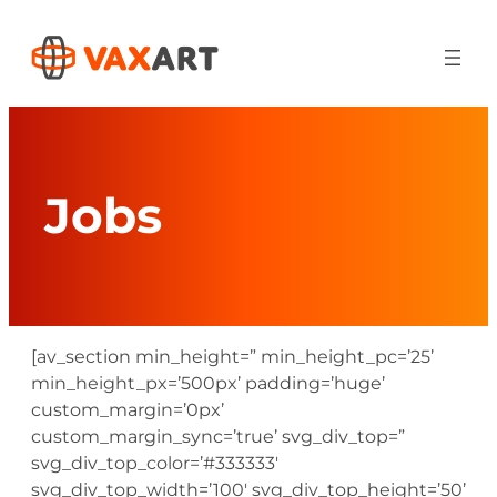
Skip
to
content
Jobs
[av_section min_height=” min_height_pc=’25’
min_height_px=’500px’ padding=’huge’
custom_margin=’0px’
custom_margin_sync=’true’ svg_div_top=”
svg_div_top_color=’#333333′
svg_div_top_width=’100′ svg_div_top_height=’50’