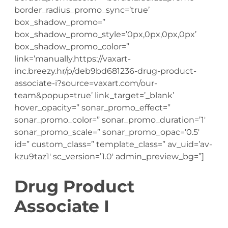
border_radius_promo_sync=’true’
box_shadow_promo=”
box_shadow_promo_style=’0px,0px,0px,0px’
box_shadow_promo_color=”
link=’manually,https://vaxart-
inc.breezy.hr/p/deb9bd681236-drug-product-
associate-i?source=vaxart.com/our-
team&popup=true’ link_target=’_blank’
hover_opacity=” sonar_promo_effect=”
sonar_promo_color=” sonar_promo_duration=’1′
sonar_promo_scale=” sonar_promo_opac=’0.5′
id=” custom_class=” template_class=” av_uid=’av-
kzu9taz1′ sc_version=’1.0′ admin_preview_bg=”]
Drug Product
Associate I