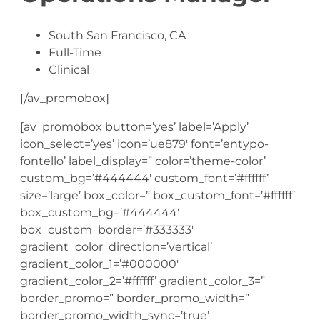
South San Francisco, CA
Full-Time
Clinical
[/av_promobox]
[av_promobox button=’yes’ label=’Apply’
icon_select=’yes’ icon=’ue879′ font=’entypo-
fontello’ label_display=” color=’theme-color’
custom_bg=’#444444′ custom_font=’#ffffff’
size=’large’ box_color=” box_custom_font=’#ffffff’
box_custom_bg=’#444444′
box_custom_border=’#333333′
gradient_color_direction=’vertical’
gradient_color_1=’#000000′
gradient_color_2=’#ffffff’ gradient_color_3=”
border_promo=” border_promo_width=”
border_promo_width_sync=’true’