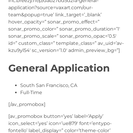
inc.breezy.hr/p/dab27bd5d2fa-general-
application?source=vaxart.com/our-
team&popup=true’ link_target=’_blank’
hover_opacity=” sonar_promo_effect=”
sonar_promo_color=” sonar_promo_duration=’1′
sonar_promo_scale=” sonar_promo_opac=’0.5′
id=” custom_class=” template_class=” av_uid=’av-
kzu9yl54′ sc_version=’1.0′ admin_preview_bg=”]
General Application
South San Francisco, CA
Full-Time
[/av_promobox]
[av_promobox button=’yes’ label=’Apply’
icon_select=’yes’ icon=’ue879′ font=’entypo-
fontello’ label_display=” color=’theme-color’