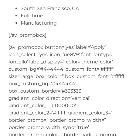
South San Francisco, CA
Full-Time
Manufacturing
[/av_promobox]
[av_promobox button=’yes’ label=’Apply’
icon_select=’yes’ icon=’ue879′ font=’entypo-
fontello’ label_display=” color=’theme-color’
custom_bg=’#444444′ custom_font=’#ffffff’
size=’large’ box_color=” box_custom_font=’#ffffff’
box_custom_bg=’#444444′
box_custom_border=’#333333′
gradient_color_direction=’vertical’
gradient_color_1=’#000000′
gradient_color_2=’#ffffff’ gradient_color_3=”
border_promo=” border_promo_width=”
border_promo_width_sync=’true’
border_promo_color=” border_radius_promo=”