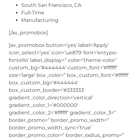
South San Francisco, CA
Full-Time
Manufacturing
[/av_promobox]
[av_promobox button=’yes’ label=’Apply’
icon_select=’yes’ icon=’ue879′ font=’entypo-
fontello’ label_display=” color=’theme-color’
custom_bg=’#444444′ custom_font=’#ffffff’
size=’large’ box_color=” box_custom_font=’#ffffff’
box_custom_bg=’#444444′
box_custom_border=’#333333′
gradient_color_direction=’vertical’
gradient_color_1=’#000000′
gradient_color_2=’#ffffff’ gradient_color_3=”
border_promo=” border_promo_width=”
border_promo_width_sync=’true’
border_promo_color=” border_radius_promo=”