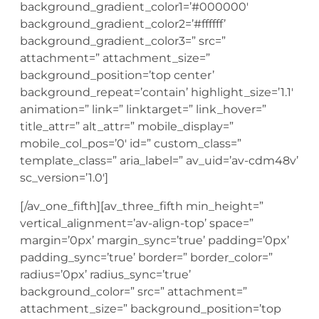
background_gradient_color1=’#000000′
background_gradient_color2=’#ffffff’
background_gradient_color3=” src=”
attachment=” attachment_size=”
background_position=’top center’
background_repeat=’contain’ highlight_size=’1.1′
animation=” link=” linktarget=” link_hover=”
title_attr=” alt_attr=” mobile_display=”
mobile_col_pos=’0′ id=” custom_class=”
template_class=” aria_label=” av_uid=’av-cdm48v’
sc_version=’1.0′]
[/av_one_fifth][av_three_fifth min_height=”
vertical_alignment=’av-align-top’ space=”
margin=’0px’ margin_sync=’true’ padding=’0px’
padding_sync=’true’ border=” border_color=”
radius=’0px’ radius_sync=’true’
background_color=” src=” attachment=”
attachment_size=” background_position=’top