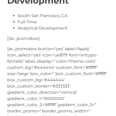
Development
South San Francisco, CA
Full-Time
Analytical Development
[/av_promobox]
[av_promobox button=’yes’ label=’Apply’
icon_select=’yes’ icon=’ue879′ font=’entypo-
fontello’ label_display=” color=’theme-color’
custom_bg=’#444444′ custom_font=’#ffffff’
size=’large’ box_color=” box_custom_font=’#ffffff’
box_custom_bg=’#444444′
box_custom_border=’#333333′
gradient_color_direction=’vertical’
gradient_color_1=’#000000′
gradient_color_2=’#ffffff’ gradient_color_3=”
border_promo=” border_promo_width=”