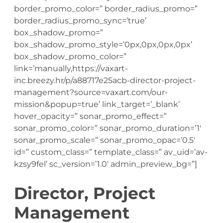
border_promo_color=” border_radius_promo=”
border_radius_promo_sync=’true’
box_shadow_promo=”
box_shadow_promo_style=’0px,0px,0px,0px’
box_shadow_promo_color=”
link=’manually,https://vaxart-
inc.breezy.hr/p/a88717e25acb-director-project-
management?source=vaxart.com/our-
mission&popup=true’ link_target=’_blank’
hover_opacity=” sonar_promo_effect=”
sonar_promo_color=” sonar_promo_duration=’1′
sonar_promo_scale=” sonar_promo_opac=’0.5′
id=” custom_class=” template_class=” av_uid=’av-
kzsy9fel’ sc_version=’1.0′ admin_preview_bg=”]
Director, Project
Management