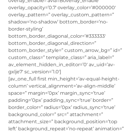
overlay_enable=’aviaTBoverlay_enable’
overlay_opacity=’0.7′ overlay_color=’#000000′
overlay_pattern=” overlay_custom_pattern=”
shadow=’no-shadow’ bottom_border=’no-
border-styling’
bottom_border_diagonal_color=’#333333′
bottom_border_diagonal_direction=”
bottom_border_style=” custom_arrow_bg=” id=”
custom_class=” template_class=” aria_label=”
av_element_hidden_in_editor=’0′ av_uid=’av-
gxlje7′ sc_version=’1.0′]
[av_one_full first min_height=’av-equal-height-
column’ vertical_alignment=’av-align-middle’
space=” margin=’0px’ margin_sync=’true’
padding=’0px’ padding_sync=’true’ border=”
border_color=” radius=’0px’ radius_sync=’true’
background_color=” src=” attachment=”
attachment_size=” background_position=’top
left’ background_repeat=’no-repeat’ animation=”