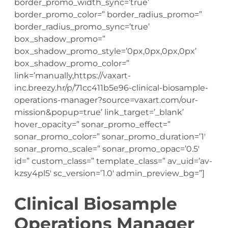
border_promo_width_sync=’true’
border_promo_color=” border_radius_promo=”
border_radius_promo_sync=’true’
box_shadow_promo=”
box_shadow_promo_style=’0px,0px,0px,0px’
box_shadow_promo_color=”
link=’manually,https://vaxart-
inc.breezy.hr/p/71cc411b5e96-clinical-biosample-
operations-manager?source=vaxart.com/our-
mission&popup=true’ link_target=’_blank’
hover_opacity=” sonar_promo_effect=”
sonar_promo_color=” sonar_promo_duration=’1′
sonar_promo_scale=” sonar_promo_opac=’0.5′
id=” custom_class=” template_class=” av_uid=’av-
kzsy4pl5′ sc_version=’1.0′ admin_preview_bg=”]
Clinical Biosample
Operations Manager