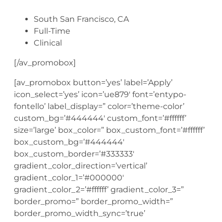
South San Francisco, CA
Full-Time
Clinical
[/av_promobox]
[av_promobox button=’yes’ label=’Apply’
icon_select=’yes’ icon=’ue879′ font=’entypo-
fontello’ label_display=” color=’theme-color’
custom_bg=’#444444′ custom_font=’#ffffff’
size=’large’ box_color=” box_custom_font=’#ffffff’
box_custom_bg=’#444444′
box_custom_border=’#333333′
gradient_color_direction=’vertical’
gradient_color_1=’#000000′
gradient_color_2=’#ffffff’ gradient_color_3=”
border_promo=” border_promo_width=”
border_promo_width_sync=’true’