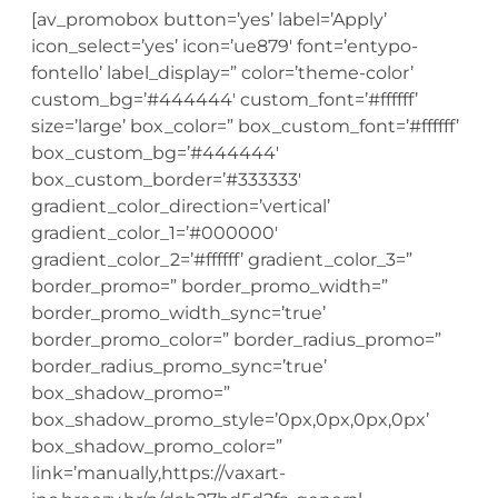
[av_promobox button=’yes’ label=’Apply’
icon_select=’yes’ icon=’ue879′ font=’entypo-
fontello’ label_display=” color=’theme-color’
custom_bg=’#444444′ custom_font=’#ffffff’
size=’large’ box_color=” box_custom_font=’#ffffff’
box_custom_bg=’#444444′
box_custom_border=’#333333′
gradient_color_direction=’vertical’
gradient_color_1=’#000000′
gradient_color_2=’#ffffff’ gradient_color_3=”
border_promo=” border_promo_width=”
border_promo_width_sync=’true’
border_promo_color=” border_radius_promo=”
border_radius_promo_sync=’true’
box_shadow_promo=”
box_shadow_promo_style=’0px,0px,0px,0px’
box_shadow_promo_color=”
link=’manually,https://vaxart-