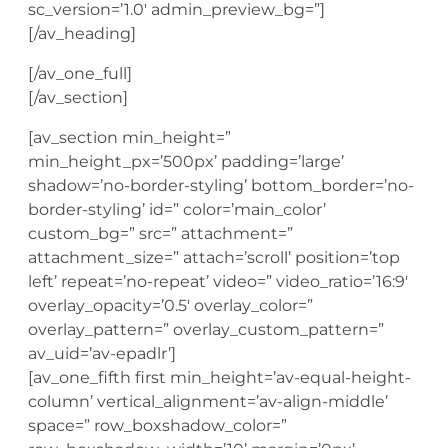
sc_version=’1.0′ admin_preview_bg=”]
[/av_heading]
[/av_one_full]
[/av_section]
[av_section min_height=”
min_height_px=’500px’ padding=’large’
shadow=’no-border-styling’ bottom_border=’no-
border-styling’ id=” color=’main_color’
custom_bg=” src=” attachment=”
attachment_size=” attach=’scroll’ position=’top
left’ repeat=’no-repeat’ video=” video_ratio=’16:9′
overlay_opacity=’0.5′ overlay_color=”
overlay_pattern=” overlay_custom_pattern=”
av_uid=’av-epadlr’]
[av_one_fifth first min_height=’av-equal-height-
column’ vertical_alignment=’av-align-middle’
space=” row_boxshadow_color=”