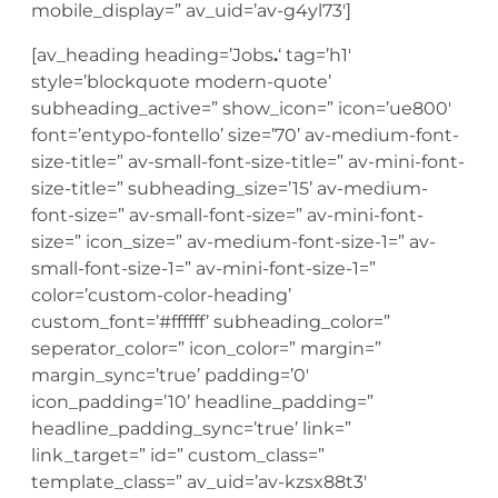
mobile_display=” av_uid=’av-g4yl73′]
[av_heading heading=’Jobs
.
‘ tag=’h1′
style=’blockquote modern-quote’
subheading_active=” show_icon=” icon=’ue800′
font=’entypo-fontello’ size=’70’ av-medium-font-
size-title=” av-small-font-size-title=” av-mini-font-
size-title=” subheading_size=’15’ av-medium-
font-size=” av-small-font-size=” av-mini-font-
size=” icon_size=” av-medium-font-size-1=” av-
small-font-size-1=” av-mini-font-size-1=”
color=’custom-color-heading’
custom_font=’#ffffff’ subheading_color=”
seperator_color=” icon_color=” margin=”
margin_sync=’true’ padding=’0′
icon_padding=’10’ headline_padding=”
headline_padding_sync=’true’ link=”
link_target=” id=” custom_class=”
template_class=” av_uid=’av-kzsx88t3′