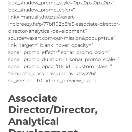
box_shadow_promo_style=’0px,0px,0px,0px’
box_shadow_promo_color=”
link=’manually,https://vaxart-
inc.breezy.hr/p/77bf102b8fa5-associate-director-
director-analytical-development?
source=vaxart.com/our-mission&popup=true’
link_target=’_blank’ hover_opacity=”
sonar_promo_effect=” sonar_promo_color=”
sonar_promo_duration=’1′ sonar_promo_scale=”
sonar_promo_opac=’0.5′ id=” custom_class=”
template_class=” av_uid=’av-kzsy276i’
sc_version=’1.0′ admin_preview_bg=”]
Associate
Director/Director,
Analytical