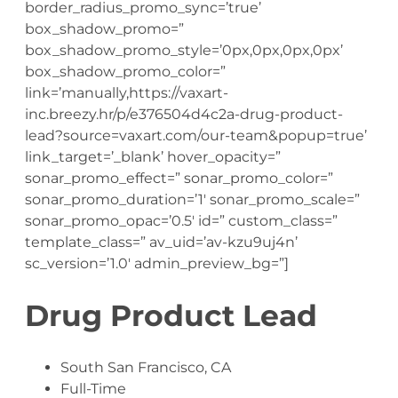
border_radius_promo_sync=’true’
box_shadow_promo=”
box_shadow_promo_style=’0px,0px,0px,0px’
box_shadow_promo_color=”
link=’manually,https://vaxart-
inc.breezy.hr/p/e376504d4c2a-drug-product-
lead?source=vaxart.com/our-team&popup=true’
link_target=’_blank’ hover_opacity=”
sonar_promo_effect=” sonar_promo_color=”
sonar_promo_duration=’1′ sonar_promo_scale=”
sonar_promo_opac=’0.5′ id=” custom_class=”
template_class=” av_uid=’av-kzu9uj4n’
sc_version=’1.0′ admin_preview_bg=”]
Drug Product Lead
South San Francisco, CA
Full-Time