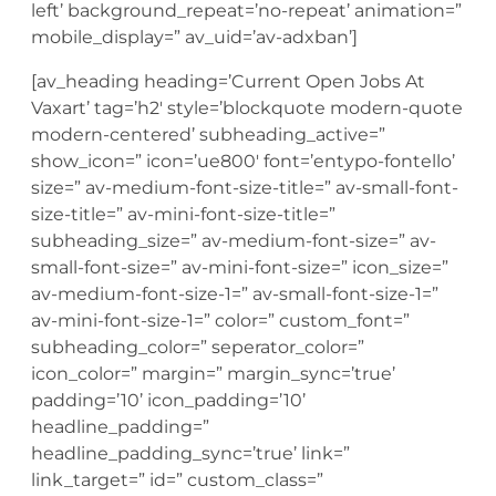
left’ background_repeat=’no-repeat’ animation=”
mobile_display=” av_uid=’av-adxban’]
[av_heading heading=’Current Open Jobs At
Vaxart’ tag=’h2′ style=’blockquote modern-quote
modern-centered’ subheading_active=”
show_icon=” icon=’ue800′ font=’entypo-fontello’
size=” av-medium-font-size-title=” av-small-font-
size-title=” av-mini-font-size-title=”
subheading_size=” av-medium-font-size=” av-
small-font-size=” av-mini-font-size=” icon_size=”
av-medium-font-size-1=” av-small-font-size-1=”
av-mini-font-size-1=” color=” custom_font=”
subheading_color=” seperator_color=”
icon_color=” margin=” margin_sync=’true’
padding=’10’ icon_padding=’10’
headline_padding=”
headline_padding_sync=’true’ link=”
link_target=” id=” custom_class=”