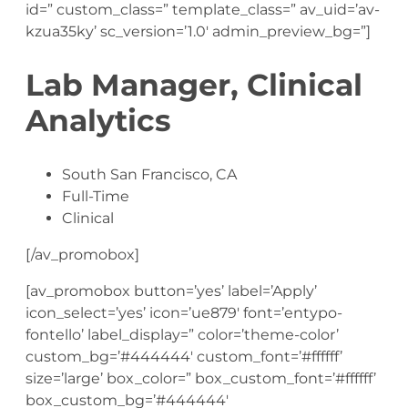
id=” custom_class=” template_class=” av_uid=’av-
kzua35ky’ sc_version=’1.0′ admin_preview_bg=”]
Lab Manager, Clinical
Analytics
South San Francisco, CA
Full-Time
Clinical
[/av_promobox]
[av_promobox button=’yes’ label=’Apply’
icon_select=’yes’ icon=’ue879′ font=’entypo-
fontello’ label_display=” color=’theme-color’
custom_bg=’#444444′ custom_font=’#ffffff’
size=’large’ box_color=” box_custom_font=’#ffffff’
box_custom_bg=’#444444′