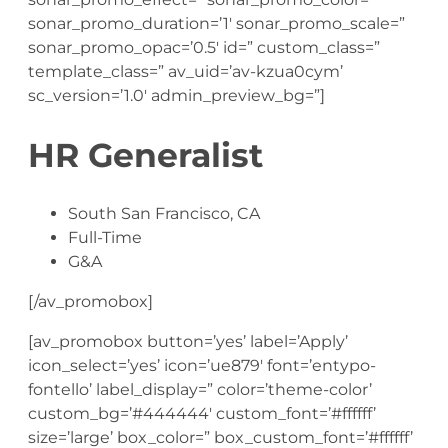
sonar_promo_duration=’1′ sonar_promo_scale=”
sonar_promo_opac=’0.5′ id=” custom_class=”
template_class=” av_uid=’av-kzua0cym’
sc_version=’1.0′ admin_preview_bg=”]
HR Generalist
South San Francisco, CA
Full-Time
G&A
[/av_promobox]
[av_promobox button=’yes’ label=’Apply’
icon_select=’yes’ icon=’ue879′ font=’entypo-
fontello’ label_display=” color=’theme-color’
custom_bg=’#444444′ custom_font=’#ffffff’
size=’large’ box_color=” box_custom_font=’#ffffff’