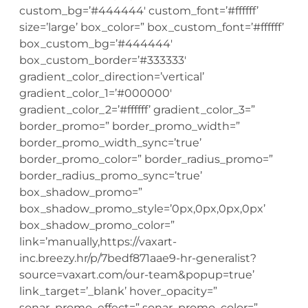
custom_bg=’#444444′ custom_font=’#ffffff’
size=’large’ box_color=” box_custom_font=’#ffffff’
box_custom_bg=’#444444′
box_custom_border=’#333333′
gradient_color_direction=’vertical’
gradient_color_1=’#000000′
gradient_color_2=’#ffffff’ gradient_color_3=”
border_promo=” border_promo_width=”
border_promo_width_sync=’true’
border_promo_color=” border_radius_promo=”
border_radius_promo_sync=’true’
box_shadow_promo=”
box_shadow_promo_style=’0px,0px,0px,0px’
box_shadow_promo_color=”
link=’manually,https://vaxart-
inc.breezy.hr/p/7bedf871aae9-hr-generalist?
source=vaxart.com/our-team&popup=true’
link_target=’_blank’ hover_opacity=”
sonar_promo_effect=” sonar_promo_color=”