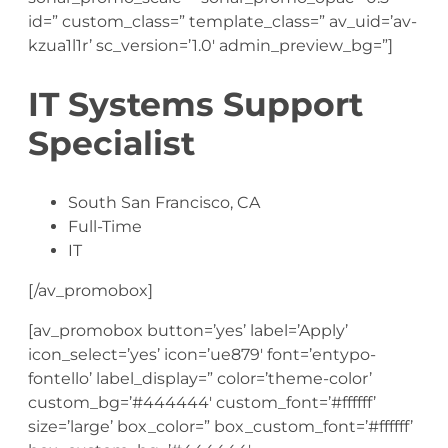
id=” custom_class=” template_class=” av_uid=’av-
kzua1l1r’ sc_version=’1.0′ admin_preview_bg=”]
IT Systems Support
Specialist
South San Francisco, CA
Full-Time
IT
[/av_promobox]
[av_promobox button=’yes’ label=’Apply’
icon_select=’yes’ icon=’ue879′ font=’entypo-
fontello’ label_display=” color=’theme-color’
custom_bg=’#444444′ custom_font=’#ffffff’
size=’large’ box_color=” box_custom_font=’#ffffff’