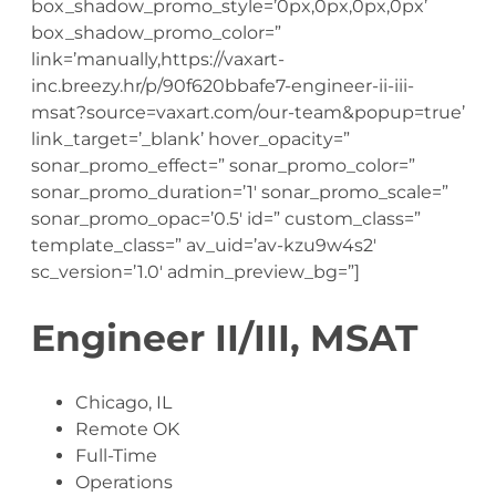
box_shadow_promo_style=’0px,0px,0px,0px’
box_shadow_promo_color=”
link=’manually,https://vaxart-
inc.breezy.hr/p/90f620bbafe7-engineer-ii-iii-
msat?source=vaxart.com/our-team&popup=true’
link_target=’_blank’ hover_opacity=”
sonar_promo_effect=” sonar_promo_color=”
sonar_promo_duration=’1′ sonar_promo_scale=”
sonar_promo_opac=’0.5′ id=” custom_class=”
template_class=” av_uid=’av-kzu9w4s2′
sc_version=’1.0′ admin_preview_bg=”]
Engineer II/III, MSAT
Chicago, IL
Remote OK
Full-Time
Operations