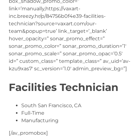
box_shadow_promo_color=”
link=’manually,https://vaxart-
inc.breezy.hr/p/84756b0f4e39-facilities-
technician?source=vaxart.com/our-
team&popup=true’ link_target=’_blank’
hover_opacity=” sonar_promo_effect=”
sonar_promo_color=” sonar_promo_duration=’1′
sonar_promo_scale=” sonar_promo_opac=’0.5′
id=” custom_class=” template_class=” av_uid=’av-
kzu9xas7′ sc_version=’1.0′ admin_preview_bg=”]
Facilities Technician
South San Francisco, CA
Full-Time
Manufacturing
[/av_promobox]