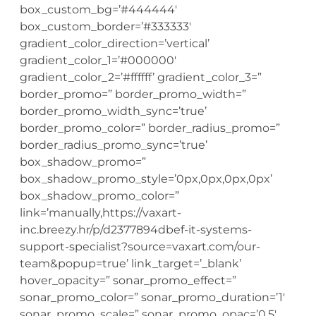
box_custom_bg=’#444444′
box_custom_border=’#333333′
gradient_color_direction=’vertical’
gradient_color_1=’#000000′
gradient_color_2=’#ffffff’ gradient_color_3=”
border_promo=” border_promo_width=”
border_promo_width_sync=’true’
border_promo_color=” border_radius_promo=”
border_radius_promo_sync=’true’
box_shadow_promo=”
box_shadow_promo_style=’0px,0px,0px,0px’
box_shadow_promo_color=”
link=’manually,https://vaxart-
inc.breezy.hr/p/d2377894dbef-it-systems-
support-specialist?source=vaxart.com/our-
team&popup=true’ link_target=’_blank’
hover_opacity=” sonar_promo_effect=”
sonar_promo_color=” sonar_promo_duration=’1′
sonar_promo_scale=” sonar_promo_opac=’0.5′