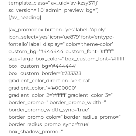
template_class=” av_uid=’av-kzsy371j’
sc_version=’1.0′ admin_preview_bg=”]
[/av_heading]
[av_promobox button=’yes’ label=’Apply’
icon_select=’yes’ icon=’ue879′ font=’entypo-
fontello’ label_display=” color=’theme-color’
custom_bg=’#444444′ custom_font=’#ffffff’
size=’large’ box_color=” box_custom_font=’#ffffff’
box_custom_bg=’#444444′
box_custom_border=’#333333′
gradient_color_direction=’vertical’
gradient_color_1=’#000000′
gradient_color_2=’#ffffff’ gradient_color_3=”
border_promo=” border_promo_width=”
border_promo_width_sync=’true’
border_promo_color=” border_radius_promo=”
border_radius_promo_sync=’true’
box_shadow_promo=”