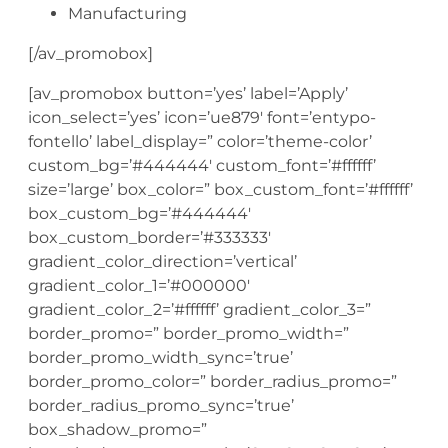
Manufacturing
[/av_promobox]
[av_promobox button=’yes’ label=’Apply’
icon_select=’yes’ icon=’ue879′ font=’entypo-
fontello’ label_display=” color=’theme-color’
custom_bg=’#444444′ custom_font=’#ffffff’
size=’large’ box_color=” box_custom_font=’#ffffff’
box_custom_bg=’#444444′
box_custom_border=’#333333′
gradient_color_direction=’vertical’
gradient_color_1=’#000000′
gradient_color_2=’#ffffff’ gradient_color_3=”
border_promo=” border_promo_width=”
border_promo_width_sync=’true’
border_promo_color=” border_radius_promo=”
border_radius_promo_sync=’true’
box_shadow_promo=”