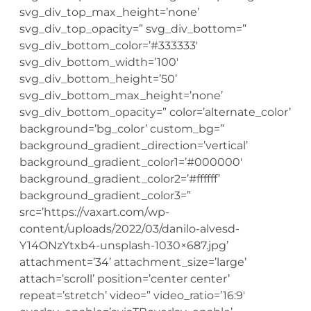
svg_div_top_max_height=’none’
svg_div_top_opacity=” svg_div_bottom=”
svg_div_bottom_color=’#333333′
svg_div_bottom_width=’100′
svg_div_bottom_height=’50’
svg_div_bottom_max_height=’none’
svg_div_bottom_opacity=” color=’alternate_color’
background=’bg_color’ custom_bg=”
background_gradient_direction=’vertical’
background_gradient_color1=’#000000′
background_gradient_color2=’#ffffff’
background_gradient_color3=”
src=’https://vaxart.com/wp-
content/uploads/2022/03/danilo-alvesd-
Y14ONzYtxb4-unsplash-1030×687.jpg’
attachment=’34’ attachment_size=’large’
attach=’scroll’ position=’center center’
repeat=’stretch’ video=” video_ratio=’16:9′