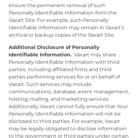
ensure the permanent removal of such
Personally Identifiable Information from the
Vaxart Site. For example, such Personally
Identifiable Information may remain in Vaxart’s
archival or backup copies of the Vaxart Site.
Additional Disclosure of Personally
Identifiable Information.
Vaxart may share
Personally Identifiable Information with third
parties, including affiliated firms and third
parties performing services for or on behalf of
Vaxart. Such services may include
communications, database, event management,
hosting, mailing, and marketing services.
Additionally, Vaxart cannot fully ensure that Your
Personally Identifiable Information will not be
disclosed to third parties. For example, Vaxart
may be legally obligated to disclose information
to the government or third parties under certain