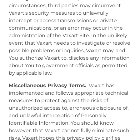
circumstances, third parties may circumvent
Vaxart’s security measures to unlawfully
intercept or access transmissions or private
communications, or an error may occur in the
administration of the Vaxart Site. In the unlikely
event that Vaxart needs to investigate or resolve
possible problems or inquiries, Vaxart may, and
You authorize Vaxart to, disclose any information
about You to government officials as permitted
by applicable law.
Miscellaneous Privacy Terms.
Vaxart has
implemented and follows appropriate technical
measures to protect against the risks of
unauthorized access to, erroneous disclosure of,
and unlawful interception of Personally
Identifiable Information. You should know,
however, that Vaxart cannot fully eliminate such
risks. Vaxart hopes this privacy policy clarifies