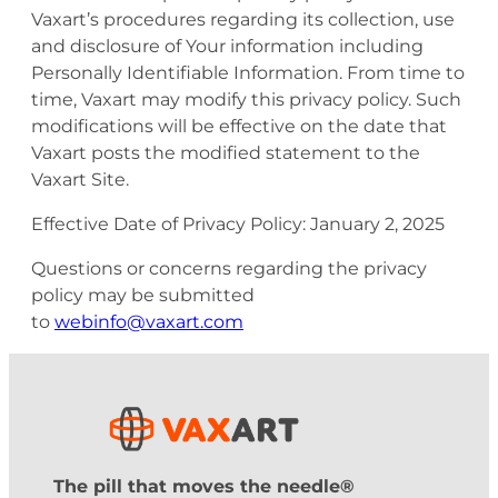
Vaxart’s procedures regarding its collection, use
and disclosure of Your information including
Personally Identifiable Information. From time to
time, Vaxart may modify this privacy policy. Such
modifications will be effective on the date that
Vaxart posts the modified statement to the
Vaxart Site.
Effective Date of Privacy Policy: January 2, 2025
Questions or concerns regarding the privacy
policy may be submitted
to
webinfo@vaxart.com
The pill that moves the needle®