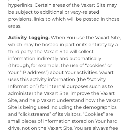
hyperlinks. Certain areas of the Vaxart Site may
be subject to additional privacy-related
provisions, links to which will be posted in those
areas.
Activity Logging.
When You use the Vaxart Site,
which may be hosted in part or its entirety by a
third party, the Vaxart Site will collect
information indirectly and automatically
(through, for example, the use of “cookies” or
Your “IP address”) about Your activities. Vaxart
uses this activity information (the “Activity
Information”) for internal purposes such as to
administer the Vaxart Site, improve the Vaxart
Site, and help Vaxart understand how the Vaxart
Site is being used including the demographics
and “clickstreams” of its visitors. “Cookies” are
small pieces of information stored on Your hard
drive, not on the Vaxart Site. You are always free