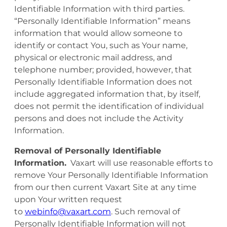
Identifiable Information with third parties.
“Personally Identifiable Information” means
information that would allow someone to
identify or contact You, such as Your name,
physical or electronic mail address, and
telephone number; provided, however, that
Personally Identifiable Information does not
include aggregated information that, by itself,
does not permit the identification of individual
persons and does not include the Activity
Information.
Removal of Personally Identifiable
Information.
Vaxart will use reasonable efforts to
remove Your Personally Identifiable Information
from our then current Vaxart Site at any time
upon Your written request
to
webinfo@vaxart.com
. Such removal of
Personally Identifiable Information will not