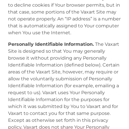
to decline cookies if Your browser permits, but in
that case, some portions of the Vaxart Site may
not operate properly. An “IP address” is a number
that is automatically assigned to Your computer
when You use the Internet.
Personally Identifiable Information.
The Vaxart
Site is designed so that You may generally
browse it without providing any Personally
Identifiable Information (defined below). Certain
areas of the Vaxart Site, however, may require or
allow the voluntarily submission of Personally
Identifiable Information (for example, emailing a
request to us). Vaxart uses Your Personally
Identifiable Information for the purposes for
which it was submitted by You to Vaxart and for
Vaxart to contact you for that same purpose.
Except as otherwise set forth in this privacy
policy, Vaxart does not share Your Personally