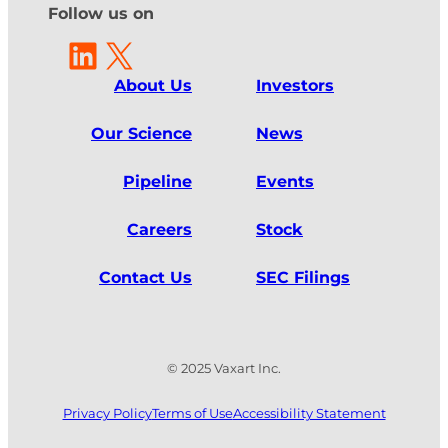
Follow us on
LinkedIn
X
About Us
Investors
Our Science
News
Pipeline
Events
Careers
Stock
Contact Us
SEC Filings
© 2025 Vaxart Inc.
Privacy Policy
Terms of Use
Accessibility Statement