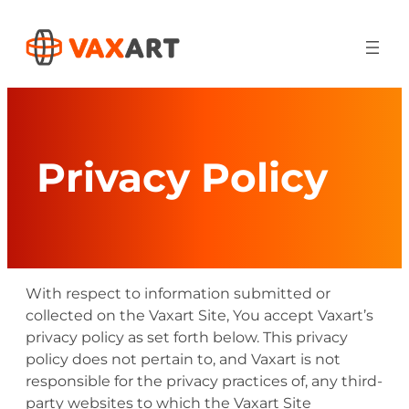
Skip
to
content
Privacy Policy
With respect to information submitted or
collected on the Vaxart Site, You accept Vaxart’s
privacy policy as set forth below. This privacy
policy does not pertain to, and Vaxart is not
responsible for the privacy practices of, any third-
party websites to which the Vaxart Site