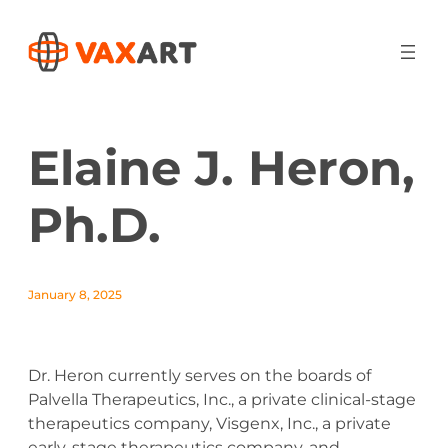
Elaine J. Heron,
Ph.D.
January 8, 2025
Dr. Heron currently serves on the boards of
Palvella Therapeutics, Inc., a private clinical-stage
therapeutics company, Visgenx, Inc., a private
early-stage therapeutics company, and