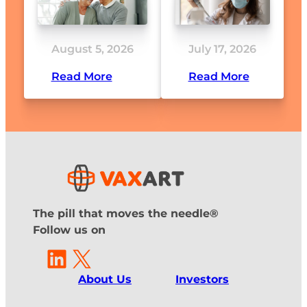
August 5, 2026
July 17, 2026
Read More
Read More
The pill that moves the needle®
Follow us on
LinkedIn
X
About Us
Investors