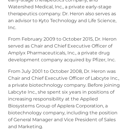
Watershed Medical, Inc., a private early-stage
therapeutics company. Dr. Heron also serves as
an advisor to Kyto Technology and Life Science,
Inc.
From February 2009 to October 2015, Dr. Heron
served as Chair and Chief Executive Officer of
Amplyx Pharmaceuticals, Inc., a private drug
development company acquired by Pfizer, Inc.
From July 2001 to October 2008, Dr. Heron was
Chair and Chief Executive Officer of Labcyte Inc.,
a private biotechnology company. Before joining
Labcyte Inc., she spent six years in positions of
increasing responsibility at the Applied
Biosystems Group of Applera Corporation, a
biotechnology company, including the position
of General Manager and Vice President of Sales
and Marketing.