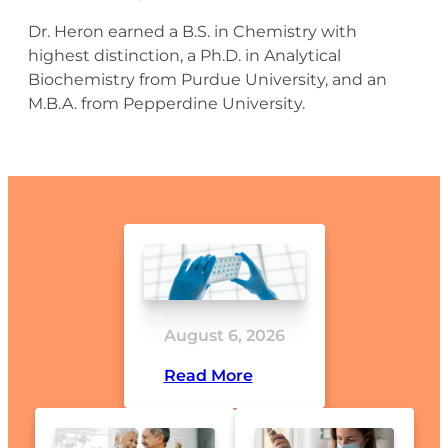
Dr. Heron earned a B.S. in Chemistry with
highest distinction, a Ph.D. in Analytical
Biochemistry from Purdue University, and an
M.B.A. from Pepperdine University.
August 6, 2026
Read More