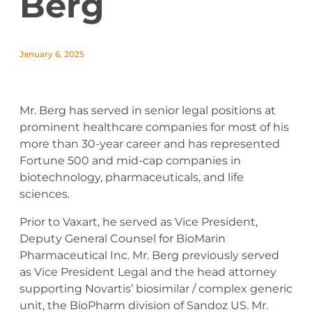
Berg
January 6, 2025
Mr. Berg has served in senior legal positions at
prominent healthcare companies for most of his
more than 30-year career and has represented
Fortune 500 and mid-cap companies in
biotechnology, pharmaceuticals, and life
sciences.
Prior to Vaxart, he served as Vice President,
Deputy General Counsel for BioMarin
Pharmaceutical Inc. Mr. Berg previously served
as Vice President Legal and the head attorney
supporting Novartis’ biosimilar / complex generic
unit, the BioPharm division of Sandoz US. Mr.