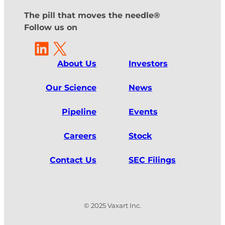
The pill that moves the needle®
Follow us on
LinkedIn
X
About Us
Investors
Our Science
News
Pipeline
Events
Careers
Stock
Contact Us
SEC Filings
© 2025 Vaxart Inc.