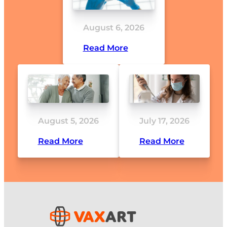
August 6, 2026
Read More
August 5, 2026
July 17, 2026
Read More
Read More