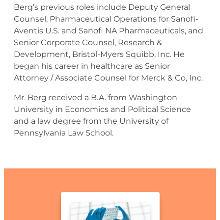
Berg’s previous roles include Deputy General
Counsel, Pharmaceutical Operations for Sanofi-
Aventis U.S. and Sanofi NA Pharmaceuticals, and
Senior Corporate Counsel, Research &
Development, Bristol-Myers Squibb, Inc. He
began his career in healthcare as Senior
Attorney / Associate Counsel for Merck & Co, Inc.
Mr. Berg received a B.A. from Washington
University in Economics and Political Science
and a law degree from the University of
Pennsylvania Law School.