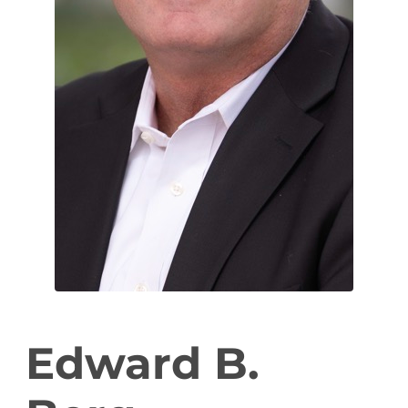
Edward B.