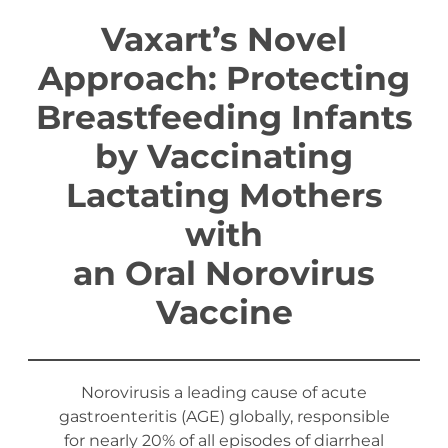
Vaxart’s Novel
Approach: Protecting
Breastfeeding Infants
by Vaccinating
Lactating Mothers
with
an Oral Norovirus
Vaccine
Norovirusis a leading cause of acute
gastroenteritis (AGE) globally, responsible
for nearly 20% of all episodes of diarrheal