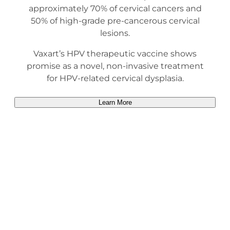
approximately 70% of cervical cancers and
50% of high-grade pre-cancerous cervical
lesions.
Vaxart’s HPV therapeutic vaccine shows
promise as a novel, non-invasive treatment
for HPV-related cervical dysplasia.
Learn More
Heading Title
Description