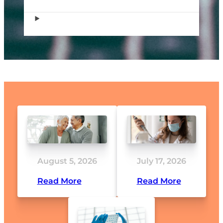
August 5, 2026
July 17, 2026
Read More
Read More