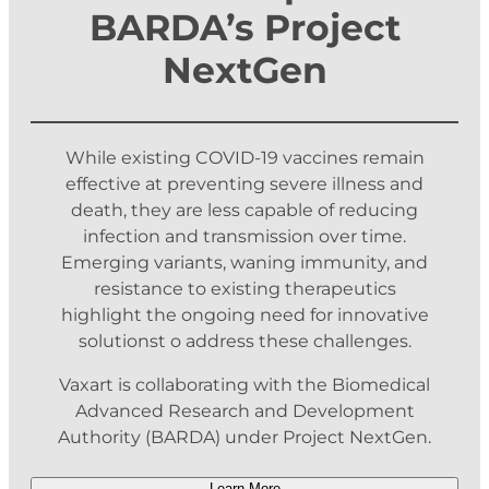
BARDA’s Project
NextGen
While existing COVID-19 vaccines remain
effective at preventing severe illness and
death, they are less capable of reducing
infection and transmission over time.
Emerging variants, waning immunity, and
resistance to existing therapeutics
highlight the ongoing need for innovative
solutionst o address these challenges.
Vaxart is collaborating with the Biomedical
Advanced Research and Development
Authority (BARDA) under Project NextGen.
Learn More