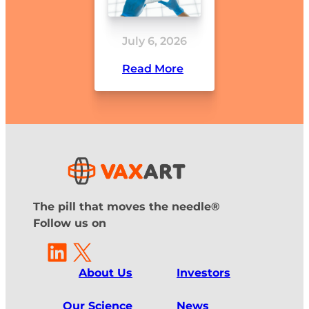
July 6, 2026
Read More
The pill that moves the needle®
Follow us on
LinkedIn
X
About Us
Investors
Our Science
News