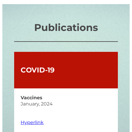
Publications
COVID-19
Vaccines
January, 2024
Hyperlink