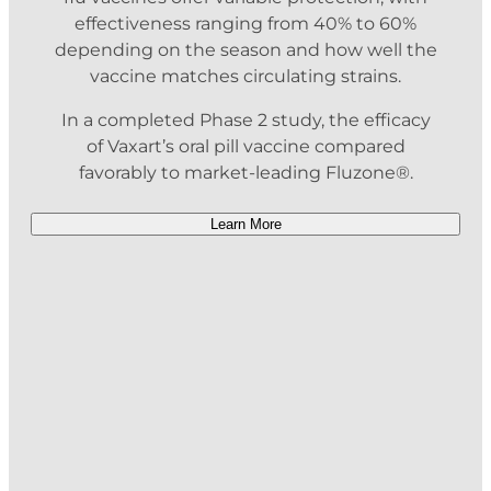
effectiveness ranging from 40% to 60%
depending on the season and how well the
vaccine matches circulating strains.
In a completed Phase 2 study, the efficacy
of Vaxart’s oral pill vaccine compared
favorably to market-leading Fluzone®.
Learn More
Heading Title
Description