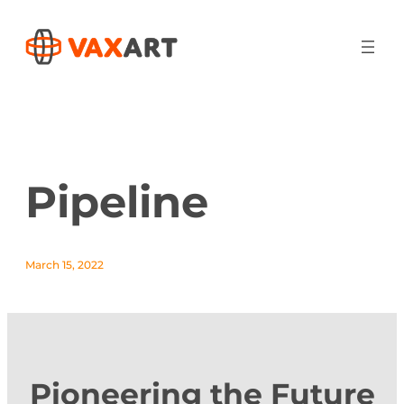
Pipeline
March 15, 2022
Pioneering the Future