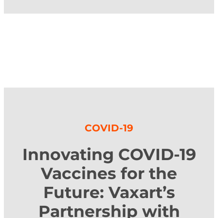
COVID-19
Innovating COVID-19
Vaccines for the
Future: Vaxart’s
Partnership with