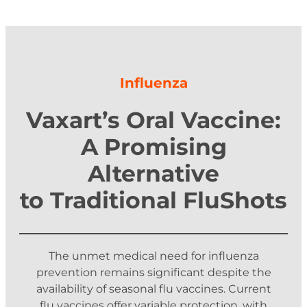
Influenza
Vaxart’s Oral Vaccine:
A Promising
Alternative
to Traditional FluShots
The unmet medical need for influenza
prevention remains significant despite the
availability of seasonal flu vaccines. Current
flu vaccines offer variable protection, with