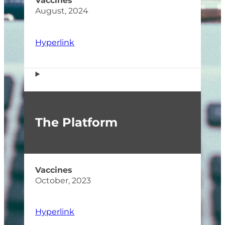
Vaccines
August, 2024
Hyperlink
The Platform
Vaccines
October, 2023
Hyperlink