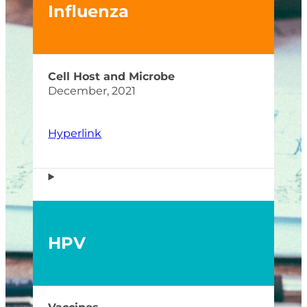
Influenza
Cell Host and Microbe
December, 2021
Hyperlink
HPV