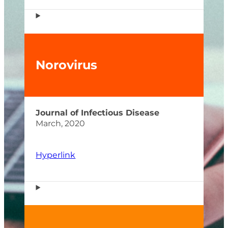
Norovirus
Journal of Infectious Disease
March, 2020
Hyperlink