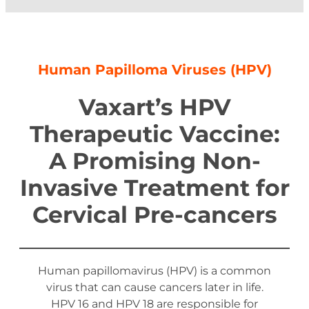
Human Papilloma Viruses (HPV)
Vaxart’s HPV
Therapeutic Vaccine:
A Promising Non-
Invasive Treatment for
Cervical Pre-cancers
Human papillomavirus (HPV) is a common
virus that can cause cancers later in life.
HPV 16 and HPV 18 are responsible for