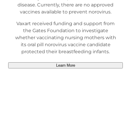
disease. Currently, there are no approved
vaccines available to prevent norovirus.
Vaxart received funding and support from
the Gates Foundation to investigate
whether vaccinating nursing mothers with
its oral pill norovirus vaccine candidate
protected their breastfeeding infants.
Learn More
Heading Title
Description