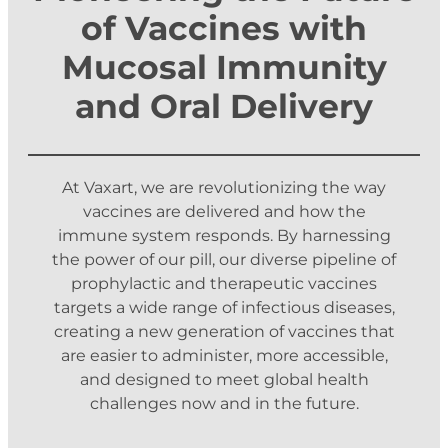
of Vaccines with
Mucosal Immunity
and Oral Delivery
At Vaxart, we are revolutionizing the way
vaccines are delivered and how the
immune system responds. By harnessing
the power of our pill, our diverse pipeline of
prophylactic and therapeutic vaccines
targets a wide range of infectious diseases,
creating a new generation of vaccines that
are easier to administer, more accessible,
and designed to meet global health
challenges now and in the future.