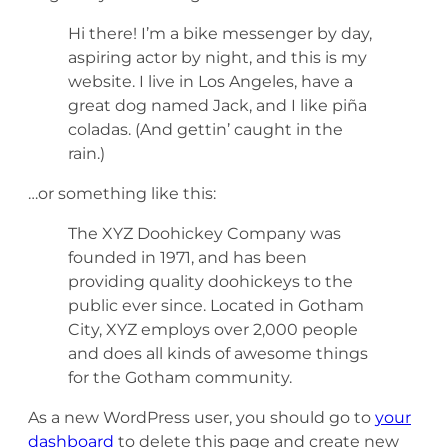
Hi there! I’m a bike messenger by day,
aspiring actor by night, and this is my
website. I live in Los Angeles, have a
great dog named Jack, and I like piña
coladas. (And gettin’ caught in the
rain.)
…or something like this:
The XYZ Doohickey Company was
founded in 1971, and has been
providing quality doohickeys to the
public ever since. Located in Gotham
City, XYZ employs over 2,000 people
and does all kinds of awesome things
for the Gotham community.
As a new WordPress user, you should go to
your
dashboard
to delete this page and create new