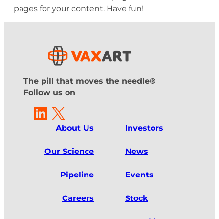
pages for your content. Have fun!
The pill that moves the needle®
Follow us on
LinkedIn
X
About Us
Investors
Our Science
News
Pipeline
Events
Careers
Stock