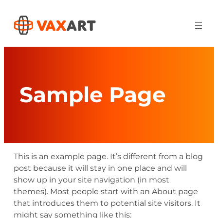
Skip
to
content
Sample Page
This is an example page. It’s different from a blog
post because it will stay in one place and will
show up in your site navigation (in most
themes). Most people start with an About page
that introduces them to potential site visitors. It
might say something like this: